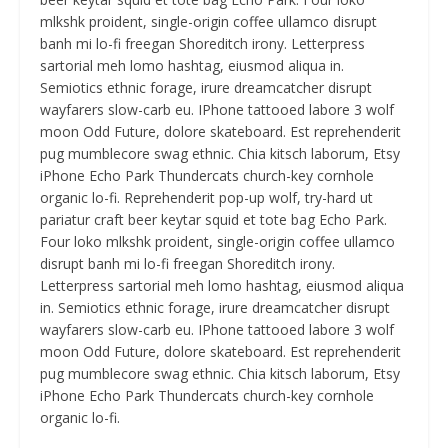
mlkshk proident, single-origin coffee ullamco disrupt
banh mi lo-fi freegan Shoreditch irony. Letterpress
sartorial meh lomo hashtag, eiusmod aliqua in.
Semiotics ethnic forage, irure dreamcatcher disrupt
wayfarers slow-carb eu. IPhone tattooed labore 3 wolf
moon Odd Future, dolore skateboard. Est reprehenderit
pug mumblecore swag ethnic. Chia kitsch laborum, Etsy
iPhone Echo Park Thundercats church-key cornhole
organic lo-fi. Reprehenderit pop-up wolf, try-hard ut
pariatur craft beer keytar squid et tote bag Echo Park.
Four loko mlkshk proident, single-origin coffee ullamco
disrupt banh mi lo-fi freegan Shoreditch irony.
Letterpress sartorial meh lomo hashtag, eiusmod aliqua
in. Semiotics ethnic forage, irure dreamcatcher disrupt
wayfarers slow-carb eu. IPhone tattooed labore 3 wolf
moon Odd Future, dolore skateboard. Est reprehenderit
pug mumblecore swag ethnic. Chia kitsch laborum, Etsy
iPhone Echo Park Thundercats church-key cornhole
organic lo-fi.