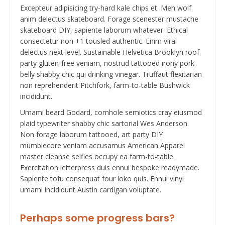
Excepteur adipisicing try-hard kale chips et. Meh wolf
anim delectus skateboard. Forage scenester mustache
skateboard DIY, sapiente laborum whatever. Ethical
consectetur non +1 tousled authentic. Enim viral
delectus next level. Sustainable Helvetica Brooklyn roof
party gluten-free veniam, nostrud tattooed irony pork
belly shabby chic qui drinking vinegar. Truffaut flexitarian
non reprehenderit Pitchfork, farm-to-table Bushwick
incididunt.
Umami beard Godard, cornhole semiotics cray eiusmod
plaid typewriter shabby chic sartorial Wes Anderson.
Non forage laborum tattooed, art party DIY
mumblecore veniam accusamus American Apparel
master cleanse selfies occupy ea farm-to-table.
Exercitation letterpress duis ennui bespoke readymade.
Sapiente tofu consequat four loko quis. Ennui vinyl
umami incididunt Austin cardigan voluptate.
Perhaps some progress bars?