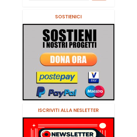
SOSTIENICI
ISCRIVITI ALLA NESLETTER