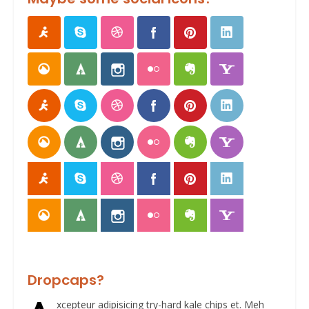
Dropcaps?
xcepteur adipisicing try-hard kale chips et. Meh