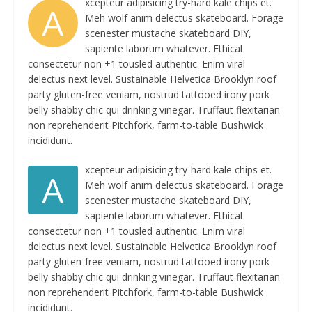
xcepteur adipisicing try-hard kale chips et.
A
Meh wolf anim delectus skateboard. Forage
scenester mustache skateboard DIY,
sapiente laborum whatever. Ethical
consectetur non +1 tousled authentic. Enim viral
delectus next level. Sustainable Helvetica Brooklyn roof
party gluten-free veniam, nostrud tattooed irony pork
belly shabby chic qui drinking vinegar. Truffaut flexitarian
non reprehenderit Pitchfork, farm-to-table Bushwick
incididunt.
xcepteur adipisicing try-hard kale chips et.
A
Meh wolf anim delectus skateboard. Forage
scenester mustache skateboard DIY,
sapiente laborum whatever. Ethical
consectetur non +1 tousled authentic. Enim viral
delectus next level. Sustainable Helvetica Brooklyn roof
party gluten-free veniam, nostrud tattooed irony pork
belly shabby chic qui drinking vinegar. Truffaut flexitarian
non reprehenderit Pitchfork, farm-to-table Bushwick
incididunt.