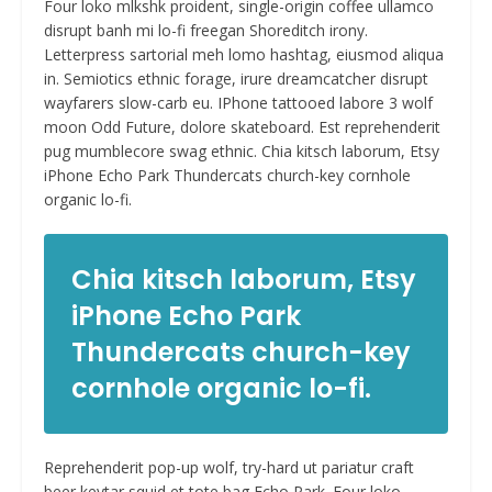
Four loko mlkshk proident, single-origin coffee ullamco
disrupt banh mi lo-fi freegan Shoreditch irony.
Letterpress sartorial meh lomo hashtag, eiusmod aliqua
in. Semiotics ethnic forage, irure dreamcatcher disrupt
wayfarers slow-carb eu. IPhone tattooed labore 3 wolf
moon Odd Future, dolore skateboard. Est reprehenderit
pug mumblecore swag ethnic. Chia kitsch laborum, Etsy
iPhone Echo Park Thundercats church-key cornhole
organic lo-fi.
Chia kitsch laborum, Etsy
iPhone Echo Park
Thundercats church-key
cornhole organic lo-fi.
Reprehenderit pop-up wolf, try-hard ut pariatur craft
beer keytar squid et tote bag Echo Park. Four loko