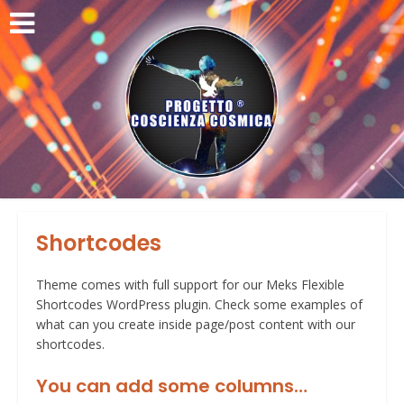
Shortcodes
Theme comes with full support for our Meks Flexible
Shortcodes WordPress plugin. Check some examples of
what can you create inside page/post content with our
shortcodes.
You can add some columns…