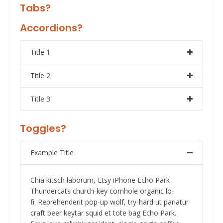
Tabs?
Accordions?
Title 1
Title 2
Title 3
Toggles?
Example Title
Chia kitsch laborum, Etsy iPhone Echo Park
Thundercats church-key cornhole organic lo-
fi. Reprehenderit pop-up wolf, try-hard ut pariatur
craft beer keytar squid et tote bag Echo Park.