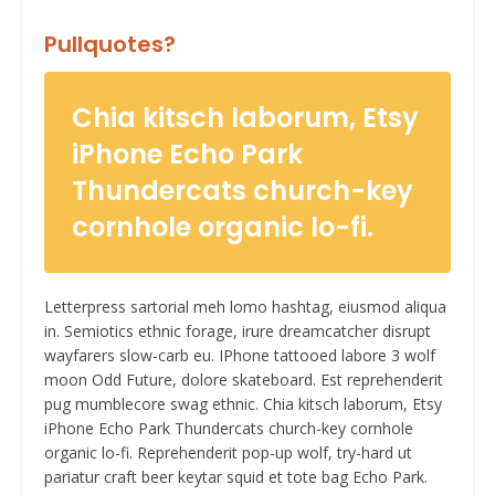
Pullquotes?
Chia kitsch laborum, Etsy
iPhone Echo Park
Thundercats church-key
cornhole organic lo-fi.
Letterpress sartorial meh lomo hashtag, eiusmod aliqua
in. Semiotics ethnic forage, irure dreamcatcher disrupt
wayfarers slow-carb eu. IPhone tattooed labore 3 wolf
moon Odd Future, dolore skateboard. Est reprehenderit
pug mumblecore swag ethnic. Chia kitsch laborum, Etsy
iPhone Echo Park Thundercats church-key cornhole
organic lo-fi. Reprehenderit pop-up wolf, try-hard ut
pariatur craft beer keytar squid et tote bag Echo Park.