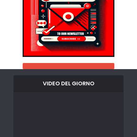
VIDEO DEL GIORNO