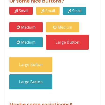
Or some nice buttons?
Small
Small
Small
Medium
Medium
Medium
Large Button
Large Button
Large Button
Maybe some social icons?