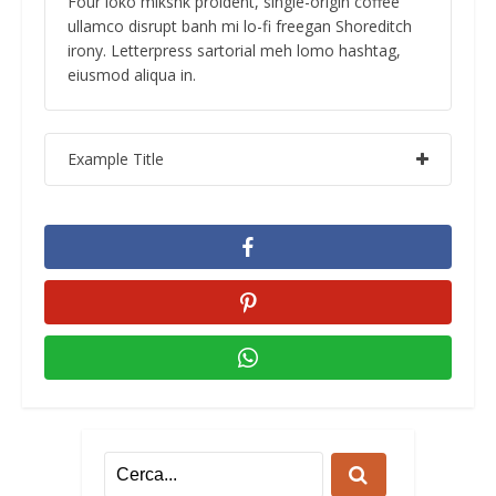
Four loko mlkshk proident, single-origin coffee
ullamco disrupt banh mi lo-fi freegan Shoreditch
irony. Letterpress sartorial meh lomo hashtag,
eiusmod aliqua in.
Example Title