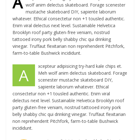
A
wolf anim delectus skateboard. Forage scenester
mustache skateboard DIY, sapiente laborum
whatever. Ethical consectetur non +1 tousled authentic.
Enim viral delectus next level. Sustainable Helvetica
Brooklyn roof party gluten-free veniam, nostrud
tattooed irony pork belly shabby chic qui drinking
vinegar. Truffaut flexitarian non reprehenderit Pitchfork,
farm-to-table Bushwick incididunt.
xcepteur adipisicing try-hard kale chips et.
A
Meh wolf anim delectus skateboard. Forage
scenester mustache skateboard DIY,
sapiente laborum whatever. Ethical
consectetur non +1 tousled authentic. Enim viral
delectus next level. Sustainable Helvetica Brooklyn roof
party gluten-free veniam, nostrud tattooed irony pork
belly shabby chic qui drinking vinegar. Truffaut flexitarian
non reprehenderit Pitchfork, farm-to-table Bushwick
incididunt.