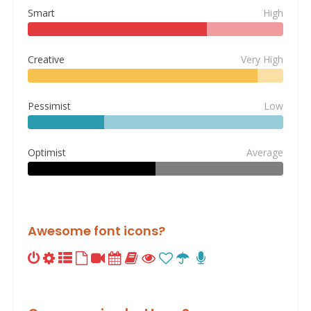
Smart
High
Creative
Very High
Pessimist
Low
Optimist
Average
Awesome font icons?