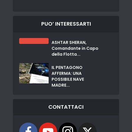
PUO’ INTERESSARTI
ASHTAR SHERAN,
Comandante in Capo
della Flotta...
IL PENTAGONO
AFFERMA: UNA
POSSIBILE NAVE
MADRE...
CONTATTACI